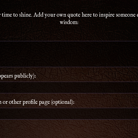
 time to shine. Add your own quote here to inspire someone 
wisdom:
ears publicly):
or other profile page (optional):