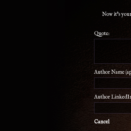
Now it’s your
Quote:
Author Name (app
Author LinkedIn 
Cancel