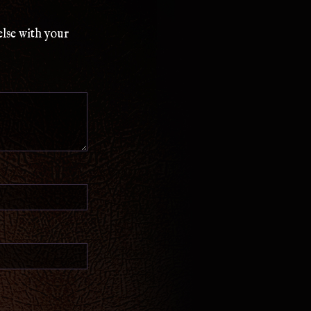
else with your